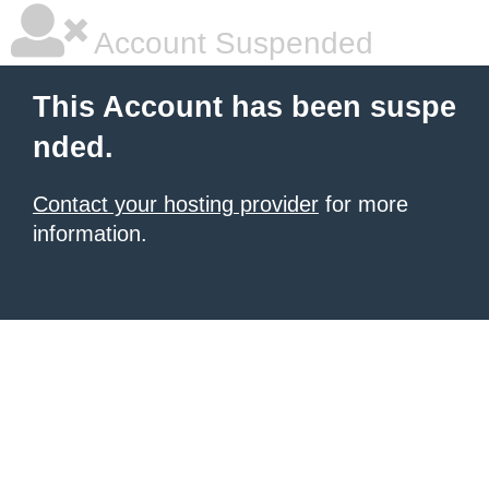
Account Suspended
This Account has been suspe
nded.
Contact your hosting provider
for more
information.